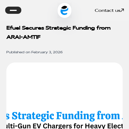
Contact us
Efuel Secures Strategic Funding from
ARAI-AMTIF
Published on
February 3, 2026