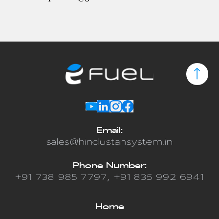
Email
:
sales@hindustansystem.in
Phone Number
:
+91 738 985 7797, +91 835 992 6941
Home