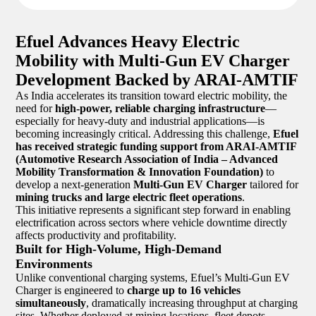
Efuel Advances Heavy Electric
Mobility with Multi-Gun EV Charger
Development Backed by ARAI-AMTIF
As India accelerates its transition toward electric mobility, the
need for
high-power, reliable charging infrastructure
—
especially for heavy-duty and industrial applications—is
becoming increasingly critical. Addressing this challenge,
Efuel
has received strategic funding support from ARAI-AMTIF
(Automotive Research Association of India – Advanced
Mobility Transformation & Innovation Foundation)
to
develop a next-generation
Multi-Gun EV Charger
tailored for
mining trucks and large electric fleet operations
.
This initiative represents a significant step forward in enabling
electrification across sectors where vehicle downtime directly
affects productivity and profitability.
Built for High-Volume, High-Demand
Environments
Unlike conventional charging systems, Efuel’s Multi-Gun EV
Charger is engineered to
charge up to 16 vehicles
simultaneously
, dramatically increasing throughput at charging
sites. Whether deployed at mining locations, fleet depots,