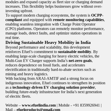
modules and expand capacity as fleet size or charging demand
increases. This flexibility helps businesses grow without over-
investing upfront.
To support modern charging ecosystems, the system is
OCPP-
compliant
and equipped with
remote monitoring capabilities
,
enabling seamless integration with Charge Point Operator
(CPO) platforms. Operators can remotely monitor performance,
manage loads, detect faults, and optimize station operations in
real time.
Driving Sustainable Heavy Mobility in India
Beyond performance and scalability, this development
reinforces Efuel’s commitment to
sustainable mobility
. By
enabling large-scale charging for heavy electric vehicles, the
Multi-Gun EV Charger supports India’s
net-zero goals
,
reduces dependence on fossil fuels, and accelerates
electrification in traditionally hard-to-abate sectors such as
mining and heavy logistics.
With backing from ARAI-AMTIF and a strong focus on
indigenous innovation, Efuel continues to strengthen its position
as a
technology-driven EV charging solution provider
,
building future-ready infrastructure for India’s next generation
of electric fleets.
Website –
www.efuelindia.com
| Mobile - +91 8359926941 |
Mail –
efuelproducts@gmail.com