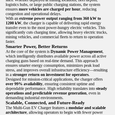
logistics hubs, or large public charging stations, the system
ensures
more vehicles are charged per hour
, reducing
congestion and operational delays.
With an
extreme power output ranging from 360 kW to
1200 kW
, the charger is capable of delivering rapid energy
transfer even to the most power-hungry electric vehicles. This
significantly cuts charging time, allowing heavy electric trucks,
mining vehicles, and commercial fleets to return to operation
faster.
Smarter Power, Better Returns
At the core of the system is
Dynamic Power Management
,
which intelligently distributes available power across all active
charging guns based on real-time demand. This approach
ensures smarter energy consumption, minimizes peak load
stress, and improves overall infrastructure efficiency—resulting
in a
stronger return on investment for operators
.
Designed for mission-critical applications, the charger offers
over 99% availability
, ensuring consistent uptime and
dependable performance. High reliability translates into
steady
operations and predictable revenue generation
, even in
demanding industrial environments.
Scalable, Connected, and Future-Ready
The Multi-Gun EV Charger features a
modular and scalable
architecture
, allowing operators to begin with fewer power