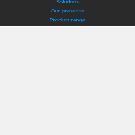
Solutions
Our presence
Product range
Highlights
Success Stories
EV News & Updates
Our partners
Enquiry Form
Who we are
About us
Meet the principals
Our Services
Contact us
What we offer
EV Chargers